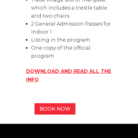
which includes a trestle table
and two chairs
2 General Admission Passes for
Indoor 1
Listing in the program
One copy of the official
program
DOWNLOAD AND READ ALL THE
INFO
BOOK NOW