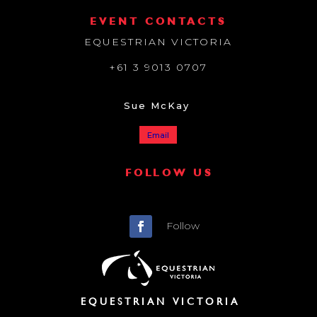
EVENT CONTACTS
EQUESTRIAN VICTORIA
+61 3 9013 0707
Sue McKay
Email
FOLLOW US
Follow
EQUESTRIAN VICTORIA