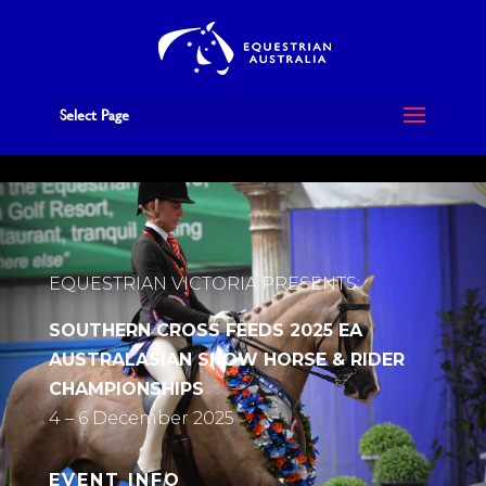
Book Now
Select Page
EQUESTRIAN VICTORIA PRESENTS:
SOUTHERN CROSS FEEDS 2025 EA
AUSTRALASIAN SHOW HORSE & RIDER
CHAMPIONSHIPS
4 – 6 December 2025
EVENT INFO