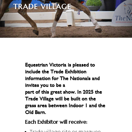
TRADE VILLAGE
Equestrian Victoria is pleased to
include the Trade Exhibition
information for The Nationals and
invites you to be a
part of this great show. In 2025 the
Trade Village will be built on the
grass area between Indoor 1 and the
Old Barn.
Each Exhibitor will receive:
Trade village site or marquee,