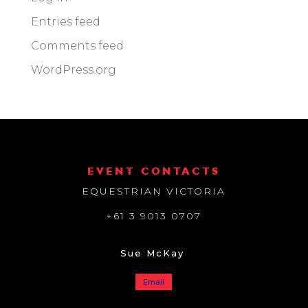
Entries feed
Comments feed
WordPress.org
EVENT CONTACTS
EQUESTRIAN VICTORIA
+61 3 9013 0707
Sue McKay
Email