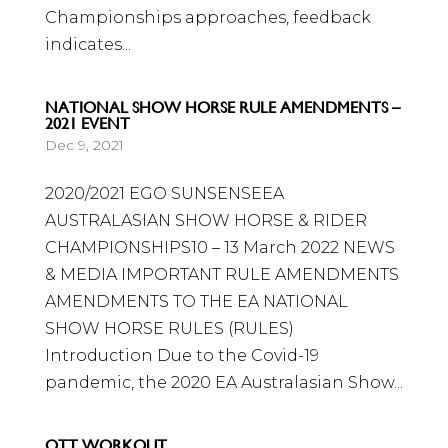
Championships approaches, feedback
indicates...
NATIONAL SHOW HORSE RULE AMENDMENTS –
2021 EVENT
Dec 9, 2021
2020/2021 EGO SUNSENSEEA
AUSTRALASIAN SHOW HORSE & RIDER
CHAMPIONSHIPS10 – 13 March 2022 NEWS
& MEDIA IMPORTANT RULE AMENDMENTS
AMENDMENTS TO THE EA NATIONAL
SHOW HORSE RULES (RULES)
Introduction Due to the Covid-19
pandemic, the 2020 EA Australasian Show...
OTT WORKOUT