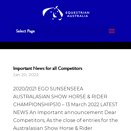
Book Now
Select Page
Important News for all Competitors
Jan 20, 2022
2020/2021 EGO SUNSENSEEA
AUSTRALASIAN SHOW HORSE & RIDER
CHAMPIONSHIPS10 – 13 March 2022 LATEST
NEWS An Important announcement Dear
Competitors, As the close of entries for the
Australasian Show Horse & Rider