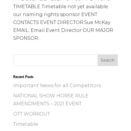
TIMETABLE Timetable not yet available.
our naming rights sponsor EVENT
CONTACTS EVENT DIRECTOR:Sue McKay
EMAIL: Email Event Director OUR MAJOR
SPONSOR...
Recent Posts
Important News for all Competitors
NATIONAL SHOW HORSE RULE
AMENDMENTS – 2021 EVENT
OTT WORKOUT
Timetable