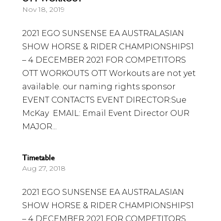
Nov 18, 2019
2021 EGO SUNSENSE EA AUSTRALASIAN
SHOW HORSE & RIDER CHAMPIONSHIPS1
– 4 DECEMBER 2021 FOR COMPETITORS
OTT WORKOUTS OTT Workouts are not yet
available. our naming rights sponsor
EVENT CONTACTS EVENT DIRECTOR:Sue
McKay EMAIL: Email Event Director OUR
MAJOR...
Timetable
Aug 27, 2018
2021 EGO SUNSENSE EA AUSTRALASIAN
SHOW HORSE & RIDER CHAMPIONSHIPS1
– 4 DECEMBER 2021 FOR COMPETITORS