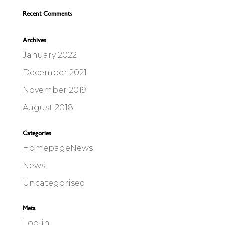
Recent Comments
Archives
January 2022
December 2021
November 2019
August 2018
Categories
HomepageNews
News
Uncategorised
Meta
Log in